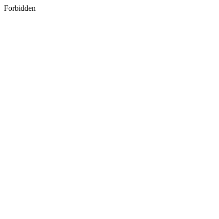
Forbidden