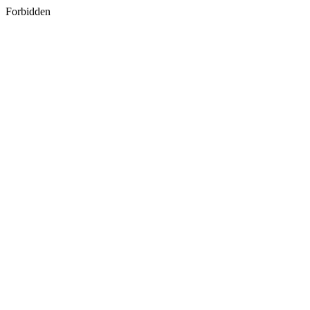
Forbidden