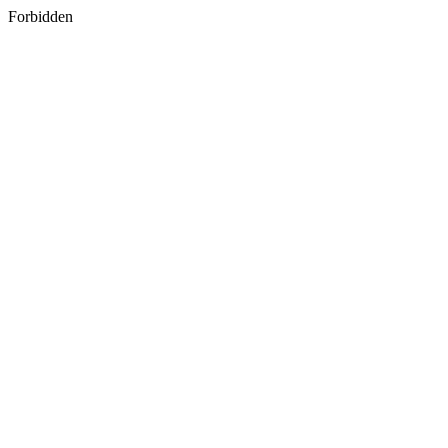
Forbidden