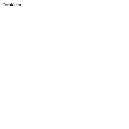
Forbidden