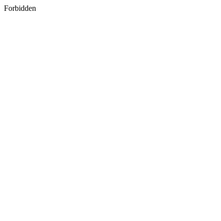
Forbidden