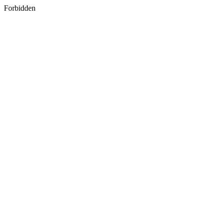
Forbidden